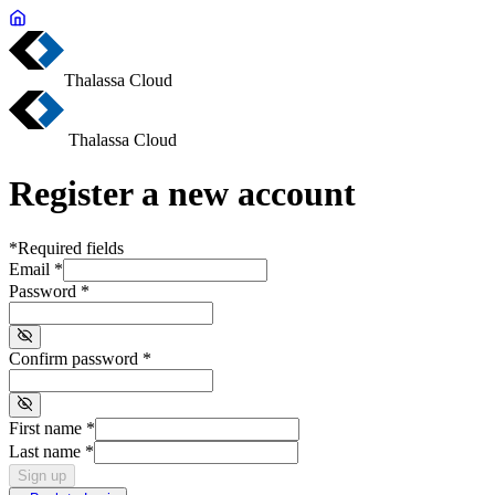
Thalassa Cloud
Thalassa Cloud
Register a new account
*
Required fields
Email
*
Password
*
Confirm password
*
First name
*
Last name
*
Sign up