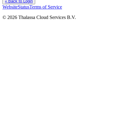
« Back to Login
Website
Status
Terms of Service
©
2026
Thalassa Cloud Services B.V.